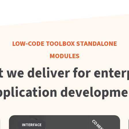
LOW-CODE TOOLBOX STANDALONE
MODULES
 we deliver for enter
pplication developme
INTERFACE