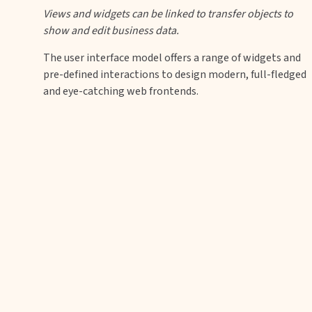
Views and widgets can be linked to transfer objects to
show and edit business data.
The user interface model offers a range of widgets and
pre-defined interactions to design modern, full-fledged
and eye-catching web frontends.