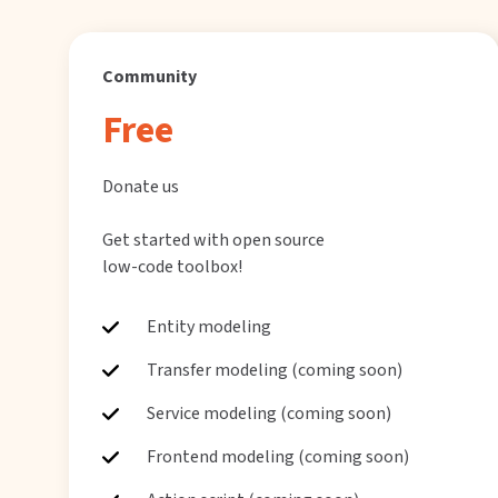
Community
Free
Donate us
Get started with open source
low-code toolbox!
Entity modeling
Transfer modeling (coming soon)
Service modeling (coming soon)
Frontend modeling (coming soon)