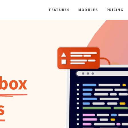
FEATURES
MODULES
PRICING
lbox
s