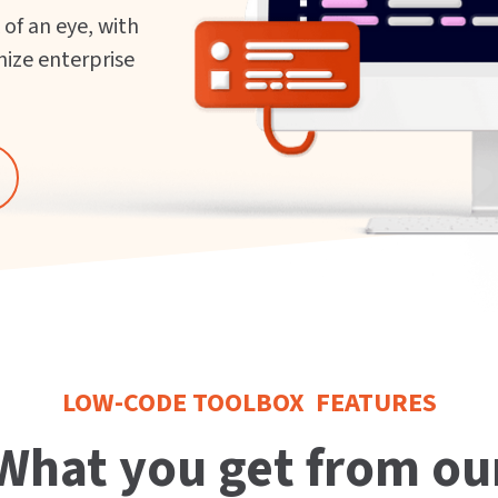
 of an eye, with
nize enterprise
LOW-CODE TOOLBOX FEATURES
What you get from ou