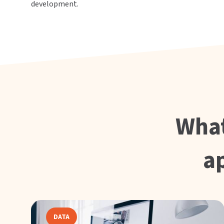
development.
What
a
DATA