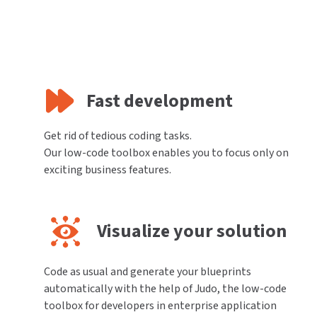
Fast development
Get rid of tedious coding tasks.
Our low-code toolbox enables you to focus only on
exciting business features.
Visualize your solution
Code as usual and generate your blueprints
automatically with the help of Judo, the low-code
toolbox for developers in enterprise application