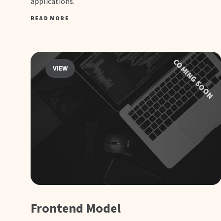
applications.
READ MORE
COMING SOON
VIEW
Frontend Model