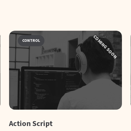
COMING SOON
CONTROL
Action Script