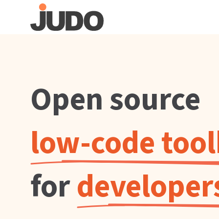
Open source
low-code too
for
developer