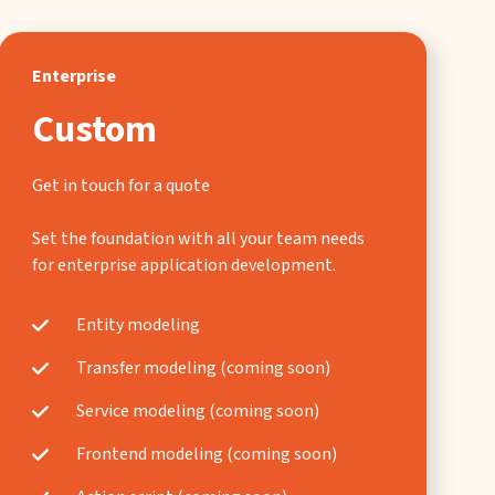
Enterprise
Custom
Get in touch for a quote
Set the foundation with all your team needs
for enterprise application development.
Entity modeling
Transfer modeling (coming soon)
Service modeling (coming soon)
Frontend modeling (coming soon)