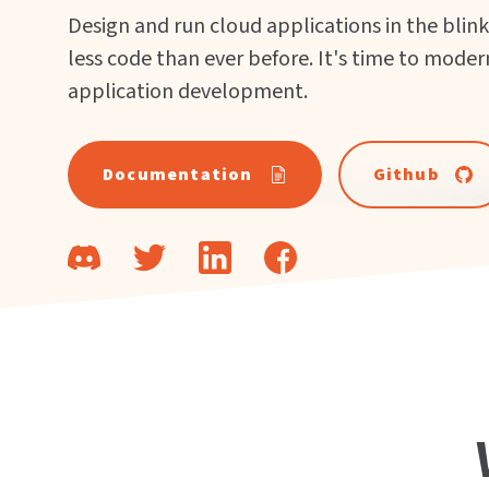
Design and run cloud applications in the blink
less code than ever before. It's time to moder
application development.
Documentation
Github