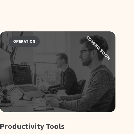
COMING SOON
OPERATION
Productivity Tools