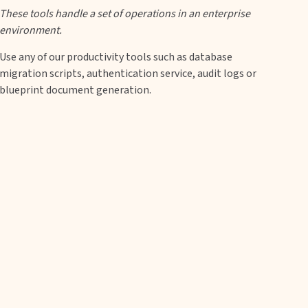
These tools handle a set of operations in an enterprise
environment.
Use any of our productivity tools such as database
migration scripts, authentication service, audit logs or
blueprint document generation.