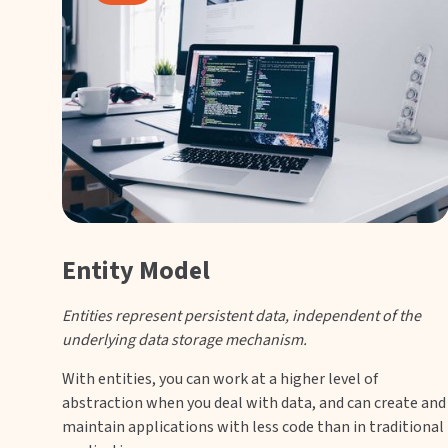
Entity Model
Entities represent persistent data, independent of the
underlying data storage mechanism.
With entities, you can work at a higher level of
abstraction when you deal with data, and can create and
maintain applications with less code than in traditional