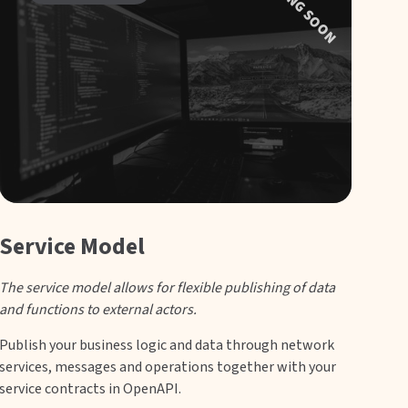
COMING SOON
Service Model
The service model allows for flexible publishing of data
and functions to external actors.
Publish your business logic and data through network
services, messages and operations together with your
service contracts in OpenAPI.