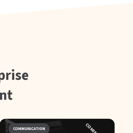
prise
nt
COMMUNICATION