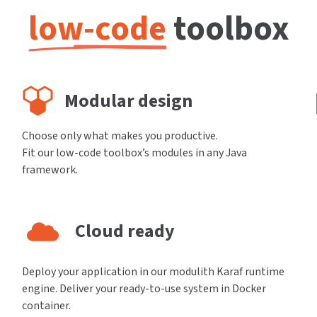
low-code
toolbox
Modular design
Choose only what makes you productive.
Fit our low-code toolbox’s modules in any Java
framework.
Cloud ready
Deploy your application in our modulith Karaf runtime
engine. Deliver your ready-to-use system in Docker
container.