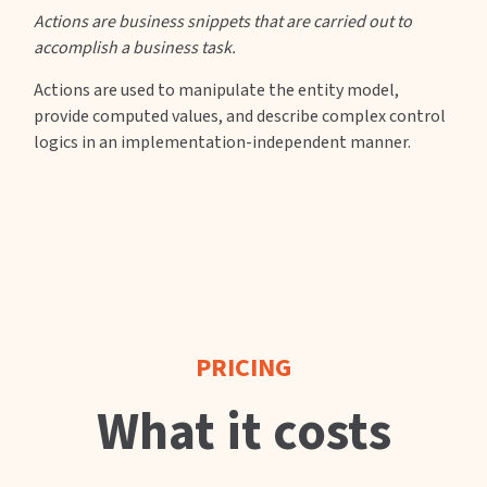
Actions are business snippets that are carried out to
accomplish a business task.
Actions are used to manipulate the entity model,
provide computed values, and describe complex control
logics in an implementation-independent manner.
PRICING
What it costs