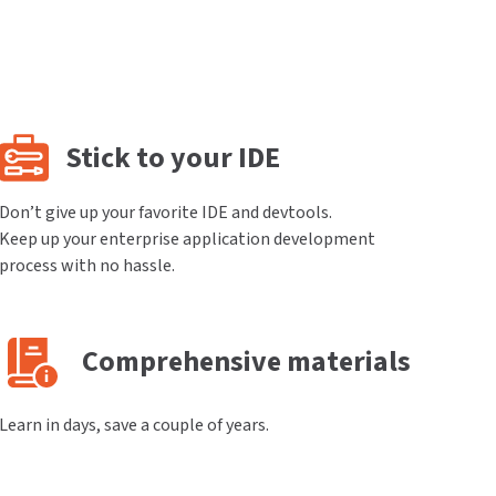
Stick to your IDE
Don’t give up your favorite IDE and devtools.
Keep up your enterprise application development
process with no hassle.
Comprehensive materials
Learn in days, save a couple of years.