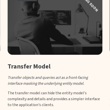
COMING SOON
Transfer Model
Transfer objects and queries act as a front-facing
interface masking the underlying entity model.
The transfer model can hide the entity model's
complexity and details and provides a simpler interface
to the application's clients.