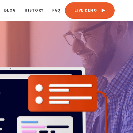
BLOG
HISTORY
FAQ
LIVE DEMO