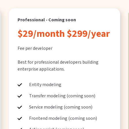
Professional - Coming soon
$29/month $299/year
Fee per developer
Best for professional developers building
enterprise applications.
Entity modeling
Transfer modeling (coming soon)
Service modeling (coming soon)
Frontend modeling (coming soon)